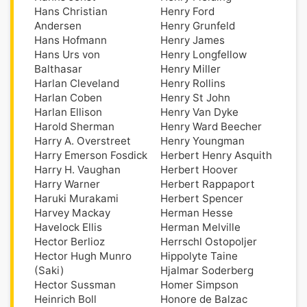
Hans Christian
Henry Ford
Andersen
Henry Grunfeld
Hans Hofmann
Henry James
Hans Urs von
Henry Longfellow
Balthasar
Henry Miller
Harlan Cleveland
Henry Rollins
Harlan Coben
Henry St John
Harlan Ellison
Henry Van Dyke
Harold Sherman
Henry Ward Beecher
Harry A. Overstreet
Henry Youngman
Harry Emerson Fosdick
Herbert Henry Asquith
Harry H. Vaughan
Herbert Hoover
Harry Warner
Herbert Rappaport
Haruki Murakami
Herbert Spencer
Harvey Mackay
Herman Hesse
Havelock Ellis
Herman Melville
Hector Berlioz
Herrschl Ostopoljer
Hector Hugh Munro
Hippolyte Taine
(Saki)
Hjalmar Soderberg
Hector Sussman
Homer Simpson
Heinrich Boll
Honore de Balzac