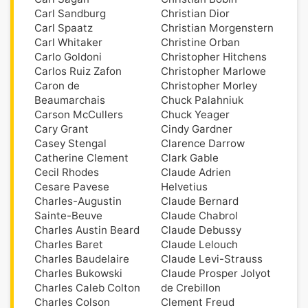
Carl Sandburg
Christian Dior
Carl Spaatz
Christian Morgenstern
Carl Whitaker
Christine Orban
Carlo Goldoni
Christopher Hitchens
Carlos Ruiz Zafon
Christopher Marlowe
Caron de
Christopher Morley
Beaumarchais
Chuck Palahniuk
Carson McCullers
Chuck Yeager
Cary Grant
Cindy Gardner
Casey Stengal
Clarence Darrow
Catherine Clement
Clark Gable
Cecil Rhodes
Claude Adrien
Cesare Pavese
Helvetius
Charles-Augustin
Claude Bernard
Sainte-Beuve
Claude Chabrol
Charles Austin Beard
Claude Debussy
Charles Baret
Claude Lelouch
Charles Baudelaire
Claude Levi-Strauss
Charles Bukowski
Claude Prosper Jolyot
Charles Caleb Colton
de Crebillon
Charles Colson
Clement Freud