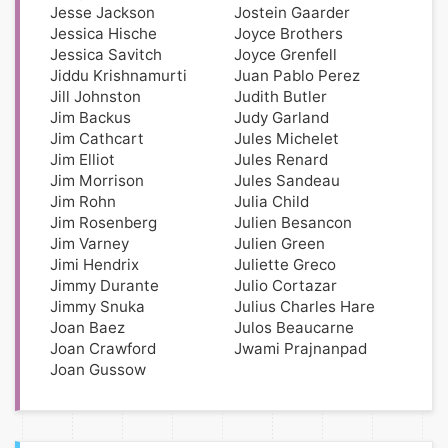
Jesse Jackson
Jostein Gaarder
Jessica Hische
Joyce Brothers
Jessica Savitch
Joyce Grenfell
Jiddu Krishnamurti
Juan Pablo Perez
Jill Johnston
Judith Butler
Jim Backus
Judy Garland
Jim Cathcart
Jules Michelet
Jim Elliot
Jules Renard
Jim Morrison
Jules Sandeau
Jim Rohn
Julia Child
Jim Rosenberg
Julien Besancon
Jim Varney
Julien Green
Jimi Hendrix
Juliette Greco
Jimmy Durante
Julio Cortazar
Jimmy Snuka
Julius Charles Hare
Joan Baez
Julos Beaucarne
Joan Crawford
Jwami Prajnanpad
Joan Gussow