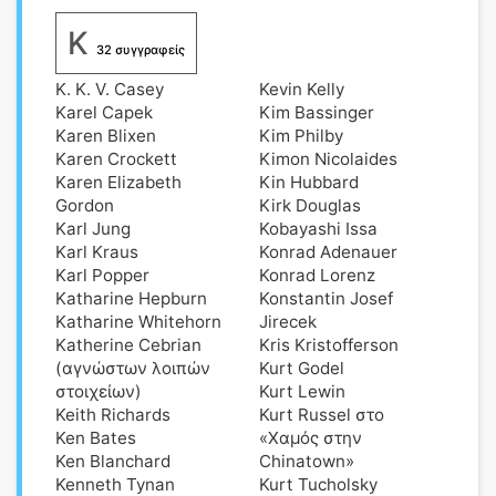
K
32 συγγραφείς
K. K. V. Casey
Kevin Kelly
Karel Capek
Kim Bassinger
Karen Blixen
Kim Philby
Karen Crockett
Kimon Nicolaides
Karen Elizabeth
Kin Hubbard
Gordon
Kirk Douglas
Karl Jung
Kobayashi Issa
Karl Kraus
Konrad Adenauer
Karl Popper
Konrad Lorenz
Katharine Hepburn
Konstantin Josef
Katharine Whitehorn
Jirecek
Katherine Cebrian
Kris Kristofferson
(αγνώστων λοιπών
Kurt Godel
στοιχείων)
Kurt Lewin
Keith Richards
Kurt Russel στο
Ken Bates
«Χαμός στην
Ken Blanchard
Chinatown»
Kenneth Tynan
Kurt Tucholsky