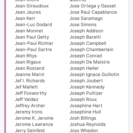
Jean Giraudoux
Jose Ortega y Gasset
Jean Jaures
Jose Raul Capablanca
Jean Kerr
Jose Saramago
Jean-Luc Godard
Jose Simons
Jean Monnet
Joseph Addison
Jean Paul Getty
Joseph Baretti
Jean-Paul Richter
Joseph Campbell
Jean-Paul Sartre
Joseph Chamberlain
Jean Rhys
Joseph Conrad
Jean Rigaux
Joseph De Maistre
Jean Rostand
Joseph Heller
Jeanne Marni
Joseph Ignace Guillotin
Jef I. Richards
Joseph Joubert
Jef Mallett
Joseph Kennedy
Jeff Foxworthy
Joseph Pulitzer
Jeff Valdez
Joseph Roux
Jeffrey Archer
Josephine Hart
Jeremy Irons
Josephine Hull
Jerome K. Jerome
Josh Billings
Jerome Lawrence
Joshua Reynolds
Jerry Seinfeld
Joss Whedon