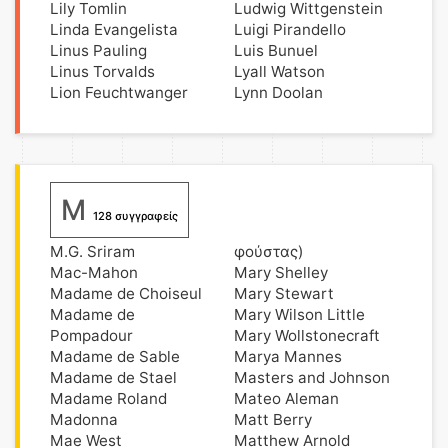
Lily Tomlin
Ludwig Wittgenstein
Linda Evangelista
Luigi Pirandello
Linus Pauling
Luis Bunuel
Linus Torvalds
Lyall Watson
Lion Feuchtwanger
Lynn Doolan
M
128 συγγραφείς
M.G. Sriram
φούστας)
Mac-Mahon
Mary Shelley
Madame de Choiseul
Mary Stewart
Madame de
Mary Wilson Little
Pompadour
Mary Wollstonecraft
Madame de Sable
Marya Mannes
Madame de Stael
Masters and Johnson
Madame Roland
Mateo Aleman
Madonna
Matt Berry
Mae West
Matthew Arnold