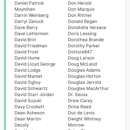
Daniel Patrick
Don Herold
Moynihan
Don Marquis
Darrin Weinberg
Don Rittner
Darryl Zanuck
Donald Regan
Dave Barry
Donatella Versace
Dave Letterman
Doris Lessing
David Brin
Dorothea Brande
David Friedman
Dorothy Parker
David Frost
Dottore847
David Hume
Doug Larson
David Lloyd George
Doug McLeod
David Lodge
Douglas Adams
David Mamet
Douglas Horton
David Ogilvy
Douglas Jerrold
David Schwartz
Douglas MacArthur
David Starr Jordan
Dr. Seuss
David Suzuki
Drew Carey
Davy Crockett
Drina Reed
Dean Acheson
Duc de Levis
Dean Martin
Dwight Whitney
Decoly
Morrow