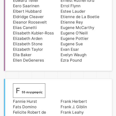
Edward Teller
Ernest Rutherford
Eero Saarinen
Errol Flynn
Elbert Hubbard
Estee Lauder
Eldridge Cleaver
Etienne de La Boetie
Eleanor Roosevelt
Etienne Rey
Elias Canetti
Eugene McCarthy
Elisabeth Kubler-Ross
Eugene O’Neill
Elizabeth Arden
Eugene Pottier
Elizabeth Stone
Eugene Sue
Elizabeth Taylor
Evan Esar
Ella Baker
Evelyn Waugh
Ellen DeGeneres
Ezra Pound
F
55 συγγραφείς
Fannie Hurst
Frank Herbert
Fats Domino
Frank J. Giblin
Felicite Robert de
Frank Leahy