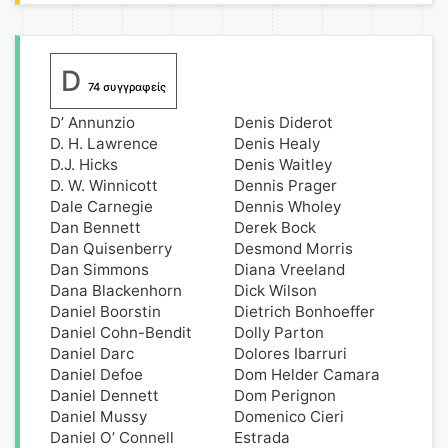
D
74 συγγραφείς
D’ Annunzio
Denis Diderot
D. H. Lawrence
Denis Healy
D.J. Hicks
Denis Waitley
D. W. Winnicott
Dennis Prager
Dale Carnegie
Dennis Wholey
Dan Bennett
Derek Bock
Dan Quisenberry
Desmond Morris
Dan Simmons
Diana Vreeland
Dana Blackenhorn
Dick Wilson
Daniel Boorstin
Dietrich Bonhoeffer
Daniel Cohn-Bendit
Dolly Parton
Daniel Darc
Dolores Ibarruri
Daniel Defoe
Dom Helder Camara
Daniel Dennett
Dom Perignon
Daniel Mussy
Domenico Cieri
Daniel O’ Connell
Estrada