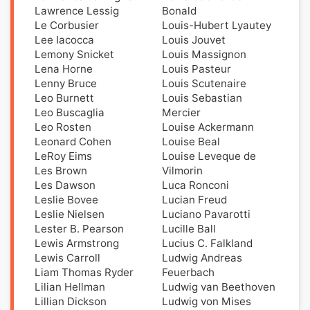
Lawrence Lessig
Bonald
Le Corbusier
Louis-Hubert Lyautey
Lee Iacocca
Louis Jouvet
Lemony Snicket
Louis Massignon
Lena Horne
Louis Pasteur
Lenny Bruce
Louis Scutenaire
Leo Burnett
Louis Sebastian
Leo Buscaglia
Mercier
Leo Rosten
Louise Ackermann
Leonard Cohen
Louise Beal
LeRoy Eims
Louise Leveque de
Les Brown
Vilmorin
Les Dawson
Luca Ronconi
Leslie Bovee
Lucian Freud
Leslie Nielsen
Luciano Pavarotti
Lester B. Pearson
Lucille Ball
Lewis Armstrong
Lucius C. Falkland
Lewis Carroll
Ludwig Andreas
Liam Thomas Ryder
Feuerbach
Lilian Hellman
Ludwig van Beethoven
Lillian Dickson
Ludwig von Mises