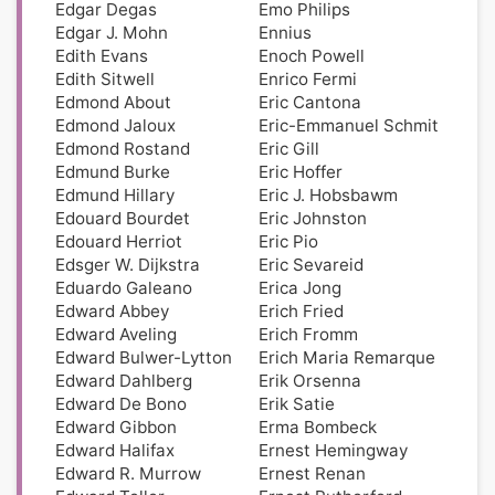
Edgar Degas
Emo Philips
Edgar J. Mohn
Ennius
Edith Evans
Enoch Powell
Edith Sitwell
Enrico Fermi
Edmond About
Eric Cantona
Edmond Jaloux
Eric-Emmanuel Schmit
Edmond Rostand
Eric Gill
Edmund Burke
Eric Hoffer
Edmund Hillary
Eric J. Hobsbawm
Edouard Bourdet
Eric Johnston
Edouard Herriot
Eric Pio
Edsger W. Dijkstra
Eric Sevareid
Eduardo Galeano
Erica Jong
Edward Abbey
Erich Fried
Edward Aveling
Erich Fromm
Edward Bulwer-Lytton
Erich Maria Remarque
Edward Dahlberg
Erik Orsenna
Edward De Bono
Erik Satie
Edward Gibbon
Erma Bombeck
Edward Halifax
Ernest Hemingway
Edward R. Murrow
Ernest Renan