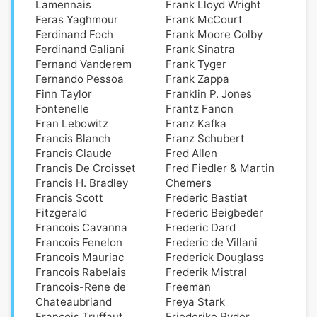
Lamennais
Frank Lloyd Wright
Feras Yaghmour
Frank McCourt
Ferdinand Foch
Frank Moore Colby
Ferdinand Galiani
Frank Sinatra
Fernand Vanderem
Frank Tyger
Fernando Pessoa
Frank Zappa
Finn Taylor
Franklin P. Jones
Fontenelle
Frantz Fanon
Fran Lebowitz
Franz Kafka
Francis Blanch
Franz Schubert
Francis Claude
Fred Allen
Francis De Croisset
Fred Fiedler & Martin
Francis H. Bradley
Chemers
Francis Scott
Frederic Bastiat
Fitzgerald
Frederic Beigbeder
Francois Cavanna
Frederic Dard
Francois Fenelon
Frederic de Villani
Francois Mauriac
Frederick Douglass
Francois Rabelais
Frederik Mistral
Francois-Rene de
Freeman
Chateaubriand
Freya Stark
Francois Truffaut
Friederike Ryder