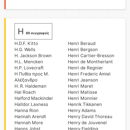
H
89 συγγραφείς
H.D.F. Kitto
Henri Beraud
H.G. Wells
Henri Bergson
H. Jackson Brown
Henri Cartier-Bresson
H.L. Mencken
Henri de Montherlant
H.P. Lovecraft
Henri de Regnier
H Πυθία προς Μ.
Henri Frederic Amiel
Αλέξανδρο
Henri Jeanson
H. R. Haldeman
Henri Maret
Hal Roach
Henri Matisse
Halford Mackinder
Henri Monnier
Halldor Laxness
Henrik Tikkanen
Hanna Rion
Henry Adams
Hannah Arendt
Henry David Thoreau
Hannah More
Henry de Jouvenel
Hanns Johst
Henry Fielding