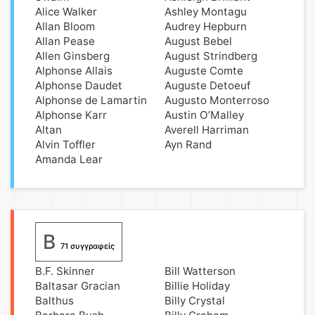
Alice Walker
Ashley Montagu
Allan Bloom
Audrey Hepburn
Allan Pease
August Bebel
Allen Ginsberg
August Strindberg
Alphonse Allais
Auguste Comte
Alphonse Daudet
Auguste Detoeuf
Alphonse de Lamartin
Augusto Monterroso
Alphonse Karr
Austin O’Malley
Altan
Averell Harriman
Alvin Toffler
Ayn Rand
Amanda Lear
B
71 συγγραφείς
B.F. Skinner
Bill Watterson
Baltasar Gracian
Billie Holiday
Balthus
Billy Crystal