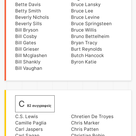
Bette Davis
Bruce Lansky
Betty Smith
Bruce Lee
Beverly Nichols
Bruce Levine
Beverly Sills
Bruce Springsteen
Bill Bryson
Bruce Willis
Bill Cosby
Bruno Bettelheim
Bill Gates
Bryan Tracy
Bill Grieser
Burt Reynolds
Bill Mcglashen
Butch Hancock
Bill Shankly
Byron Katie
Bill Vaughan
C
82 συγγραφείς
C.S. Lewis
Chretien De Troyes
Camille Paglia
Chris Marker
Carl Jaspers
Chris Patten
Carl Sagan
Christian Bobin