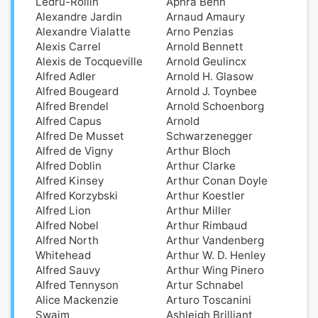
Ledru-Rollin
Aphra Behn
Alexandre Jardin
Arnaud Amaury
Alexandre Vialatte
Arno Penzias
Alexis Carrel
Arnold Bennett
Alexis de Tocqueville
Arnold Geulincx
Alfred Adler
Arnold H. Glasow
Alfred Bougeard
Arnold J. Toynbee
Alfred Brendel
Arnold Schoenborg
Alfred Capus
Arnold
Alfred De Musset
Schwarzenegger
Alfred de Vigny
Arthur Bloch
Alfred Doblin
Arthur Clarke
Alfred Kinsey
Arthur Conan Doyle
Alfred Korzybski
Arthur Koestler
Alfred Lion
Arthur Miller
Alfred Nobel
Arthur Rimbaud
Alfred North
Arthur Vandenberg
Whitehead
Arthur W. D. Henley
Alfred Sauvy
Arthur Wing Pinero
Alfred Tennyson
Artur Schnabel
Alice Mackenzie
Arturo Toscanini
Swaim
Ashleigh Brilliant