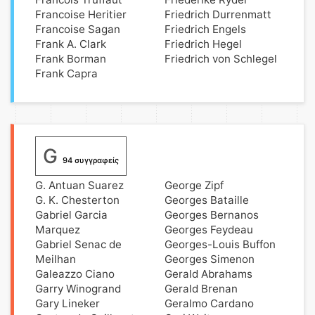
Francoise Heritier
Friedrich Durrenmatt
Francoise Sagan
Friedrich Engels
Frank A. Clark
Friedrich Hegel
Frank Borman
Friedrich von Schlegel
Frank Capra
G
94 συγγραφείς
G. Antuan Suarez
George Zipf
G. K. Chesterton
Georges Bataille
Gabriel Garcia
Georges Bernanos
Marquez
Georges Feydeau
Gabriel Senac de
Georges-Louis Buffon
Meilhan
Georges Simenon
Galeazzo Ciano
Gerald Abrahams
Garry Winogrand
Gerald Brenan
Gary Lineker
Geralmo Cardano