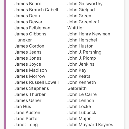
James Beard
John Galsworthy
James Branch Cabell
John Gielgud
James Dean
John Green
James Dewar
John Greenleaf
James Feibleman
Whittier
James Gibbons
John Henry Newman
Huneker
John Herschel
James Gordon
John Huston
James Jeans
John J. Pershing
James Jones
John J. Plomp
James Joyce
John Jenkins
James Madison
John Kay
James Morrow
John Keats
James Russell Lowell
John Kenneth
James Stephens
Galbraith
James Thurber
John Le Carre
James Usher
John Lennon
Jan Hus
John Locke
Jane Austen
John Lubbock
Jane Porter
John Major
Janet Long
John Maynard Keynes