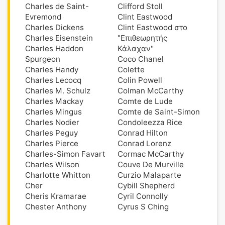
Charles de Saint-
Clifford Stoll
Evremond
Clint Eastwood
Charles Dickens
Clint Eastwood στο
Charles Eisenstein
"Επιθεωρητής
Charles Haddon
Κάλαχαν"
Spurgeon
Coco Chanel
Charles Handy
Colette
Charles Lecocq
Colin Powell
Charles M. Schulz
Colman McCarthy
Charles Mackay
Comte de Lude
Charles Mingus
Comte de Saint-Simon
Charles Nodier
Condoleezza Rice
Charles Peguy
Conrad Hilton
Charles Pierce
Conrad Lorenz
Charles-Simon Favart
Cormac McCarthy
Charles Wilson
Couve De Murville
Charlotte Whitton
Curzio Malaparte
Cher
Cybill Shepherd
Cheris Kramarae
Cyril Connolly
Chester Anthony
Cyrus S Ching