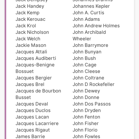
Jack Handey
Johannes Kepler
Jack Kemp
John A. Curtis
Jack Kerouac
John Adams
Jack Krol
John Andrew Holmes
Jack Nicholson
John Archibald
Jack Welch
Wheeler
Jackie Mason
John Barrymore
Jacques Attali
John Bunyan
Jacques Audiberti
John Bush
Jacques-Benigne
John Cage
Bossuet
John Cleese
Jacques Bergier
John Coltrane
Jacques Brel
John D Rockefeller
Jacques de Bourbon
John Dewey
Busset
John Donne
Jacques Deval
John Dos Passos
Jacques Duclos
John Dryden
Jacques Lacan
John Fenton
Jacques Lacarriere
John Fisher
Jacques Rigaut
John Florio
James Barrie
John Fowles