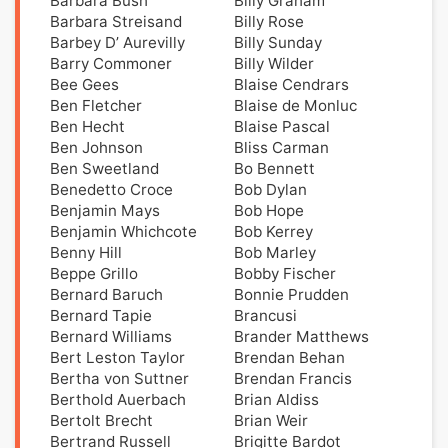
Barbara Bush
Billy Graham
Barbara Streisand
Billy Rose
Barbey D’ Aurevilly
Billy Sunday
Barry Commoner
Billy Wilder
Bee Gees
Blaise Cendrars
Ben Fletcher
Blaise de Monluc
Ben Hecht
Blaise Pascal
Ben Johnson
Bliss Carman
Ben Sweetland
Bo Bennett
Benedetto Croce
Bob Dylan
Benjamin Mays
Bob Hope
Benjamin Whichcote
Bob Kerrey
Benny Hill
Bob Marley
Beppe Grillo
Bobby Fischer
Bernard Baruch
Bonnie Prudden
Bernard Tapie
Brancusi
Bernard Williams
Brander Matthews
Bert Leston Taylor
Brendan Behan
Bertha von Suttner
Brendan Francis
Berthold Auerbach
Brian Aldiss
Bertolt Brecht
Brian Weir
Bertrand Russell
Brigitte Bardot