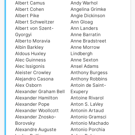
Albert Camus
Andy Warhol
Albert Cohen
Angelina Grimke
Albert Pike
Angie Dickinson
Albert Schweitzer
Ann Gloag
Albert von Szent-
Ann Landers
Gyorgyi
Anne Barratin
Alberto Moravia
Anne Bradstreet
Albin Barkley
Anne Morrow
Aldοus Huxley
Lindbergh
Alec Guinness
Anne Sexton
Alec Issigonis
Ansel Adams
Aleister Crowley
Anthony Burgess
Alejandro Casona
Anthony Robbins
Alex Osborn
Antoin de Saint-
Alexander Graham Bell
Exupery
Alexander Hamilton
Antoine Rivarol
Alexander Pope
Anton S. LaVey
Alexander Woollcott
Antonin Artaud
Alexander Znosko-
Antonio Gramsci
Borovsky
Antonio Machado
Alexandre Auguste
Antonio Porchia