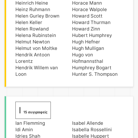
Heinrich Heine
Horace Mann
Heinz Ruhmann
Horace Walpole
Helen Gurley Brown
Howard Scott
Helen Keller
Howard Thurman
Helen Rowland
Howard Zinn
Helena Rubinstein
Hubert Humphrey
Helmut Newton
Hugh Hefner
Helmut von Moltke
Hugh Mulligan
Hendrik Antoon
Hugo von
Lorentz
Hofmannsthal
Hendrik Willem van
Humphrey Bogart
Loon
Hunter S. Thompson
I
15 συγγραφείς
Ian Flemming
Isabel Allende
Idi Amin
Isabella Rossellini
Idries Shah
Isabelle Huppert