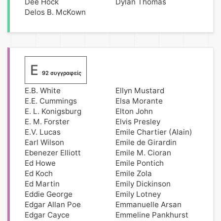
Dee Hock
Dylan Thomas
Delos B. McKown
E
92 συγγραφείς
E.B. White
Ellyn Mustard
E.E. Cummings
Elsa Morante
E. L. Konigsburg
Elton John
E. M. Forster
Elvis Presley
E.V. Lucas
Emile Chartier (Alain)
Earl Wilson
Emile de Girardin
Ebenezer Elliott
Emile M. Cioran
Ed Howe
Emile Pontich
Ed Koch
Emile Zola
Ed Martin
Emily Dickinson
Eddie George
Emily Lotney
Edgar Allan Poe
Emmanuelle Arsan
Edgar Cayce
Emmeline Pankhurst