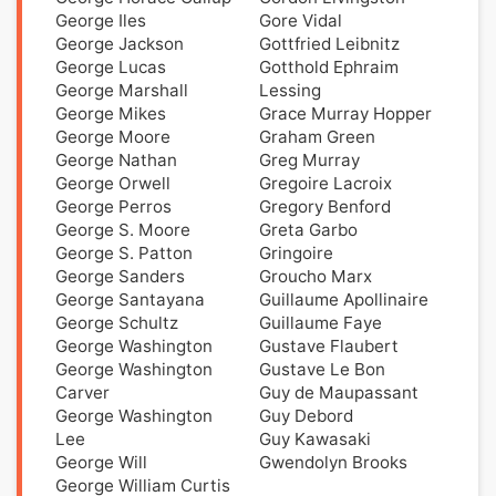
George Iles
Gore Vidal
George Jackson
Gottfried Leibnitz
George Lucas
Gotthold Ephraim
George Marshall
Lessing
George Mikes
Grace Murray Hopper
George Moore
Graham Green
George Nathan
Greg Murray
George Orwell
Gregoire Lacroix
George Perros
Gregory Benford
George S. Moore
Greta Garbo
George S. Patton
Gringoire
George Sanders
Groucho Marx
George Santayana
Guillaume Apollinaire
George Schultz
Guillaume Faye
George Washington
Gustave Flaubert
George Washington
Gustave Le Bon
Carver
Guy de Maupassant
George Washington
Guy Debord
Lee
Guy Kawasaki
George Will
Gwendolyn Brooks
George William Curtis