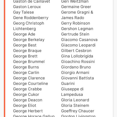
Gaston de Caillavet
Geri Weitzman
Gaston Leroux
Germaine Greer
Gay Talese
Gerome Gragni &
Gene Roddenberry
James Rado
Georg Christoph
Gerry Robinson
Lichtenberg
Gershon Legman
George Ade
Gertrude Stein
George Berkelay
Giacomo Casanova
George Best
Giacomo Leopardi
George Braque
Gilbert Cesbron
George Brett
Gina Lollobrigida
George Brummel
Gioachino Rossini
George Burns
Giordano Bruno
George Carlin
Giorgio Armani
George Clarence
Giovanni Battista
George Courteline
Guarini
George Crabbe
Giuseppe di
George Cukor
Lampedusa
George Deacon
Gloria Leonard
George Eliot
Gloria Steinem
George Herbert
Goeffrey Chaucer
George Horace Gallup
Gordon Livingston