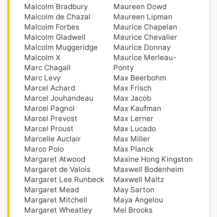
Malcolm Bradbury
Maureen Dowd
Malcolm de Chazal
Maureen Lipman
Malcolm Forbes
Maurice Chapelan
Malcolm Gladwell
Maurice Chevalier
Malcolm Muggeridge
Maurice Donnay
Malcolm X
Maurice Merleau-
Marc Chagall
Ponty
Marc Levy
Max Beerbohm
Marcel Achard
Max Frisch
Marcel Jouhandeau
Max Jacob
Marcel Pagnol
Max Kaufman
Marcel Prevost
Max Lerner
Marcel Proust
Max Lucado
Marcelle Auclair
Max Miller
Marco Polo
Max Planck
Margaret Atwood
Maxine Hong Kingston
Margaret de Valois
Maxwell Bodenheim
Margaret Lee Runbeck
Maxwell Maltz
Margaret Mead
May Sarton
Margaret Mitchell
Maya Angelou
Margaret Wheatley
Mel Brooks