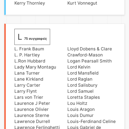
Kerry Thornley
Kurt Vonnegut
L
75 συγγραφείς
L. Frank Baum
Lloyd Dobens & Clare
L. P. Hartley
Crawford-Mason
L.Ron Hubbard
Logan Pearsall Smith
Lady Mary Montagu
Lord Kelvin
Lana Turner
Lord Mansfield
Lane Kirkland
Lord Raglan
Larry Carter
Lord Salisbury
Larry Flynt
Lord Samuel
Lars von Trier
Loretta Staples
Laurence J Peter
Lou Holtz
Laurence Olivier
Louis Aragon
Laurence Sterne
Louis Dumur
Lawrence Durrell
Louis-Ferdinand Celine
Lawrence Ferlinghetti
Louis Gabriel de