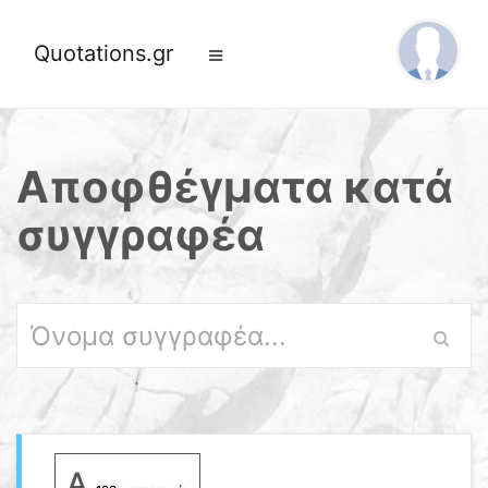
Quotations.gr
Αποφθέγματα κατά
συγγραφέα
A