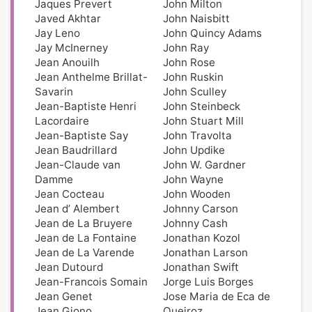
Jaques Prevert
John Milton
Javed Akhtar
John Naisbitt
Jay Leno
John Quincy Adams
Jay McInerney
John Ray
Jean Anouilh
John Rose
Jean Anthelme Brillat-
John Ruskin
Savarin
John Sculley
Jean-Baptiste Henri
John Steinbeck
Lacordaire
John Stuart Mill
Jean-Baptiste Say
John Travolta
Jean Baudrillard
John Updike
Jean-Claude van
John W. Gardner
Damme
John Wayne
Jean Cocteau
John Wooden
Jean d’ Alembert
Johnny Carson
Jean de La Bruyere
Johnny Cash
Jean de La Fontaine
Jonathan Kozol
Jean de La Varende
Jonathan Larson
Jean Dutourd
Jonathan Swift
Jean-Francois Somain
Jorge Luis Borges
Jean Genet
Jose Maria de Eca de
Jean Giono
Queiroz