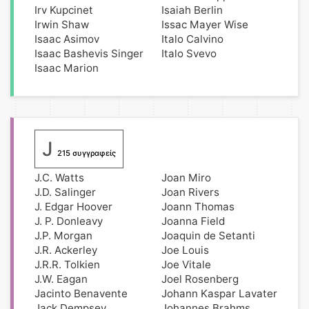
Irv Kupcinet
Isaiah Berlin
Irwin Shaw
Issac Mayer Wise
Isaac Asimov
Italo Calvino
Isaac Bashevis Singer
Italo Svevo
Isaac Marion
J
215 συγγραφείς
J.C. Watts
Joan Miro
J.D. Salinger
Joan Rivers
J. Edgar Hoover
Joann Thomas
J. P. Donleavy
Joanna Field
J.P. Morgan
Joaquin de Setanti
J.R. Ackerley
Joe Louis
J.R.R. Tolkien
Joe Vitale
J.W. Eagan
Joel Rosenberg
Jacinto Benavente
Johann Kaspar Lavater
Jack Dempsey
Johannes Brahms