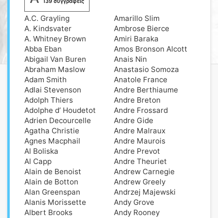
139 συγγραφείς
A.C. Grayling
Amarillo Slim
A. Kindsvater
Ambrose Bierce
A. Whitney Brown
Amiri Baraka
Abba Eban
Amos Bronson Alcott
Abigail Van Buren
Anais Nin
Abraham Maslow
Anastasio Somoza
Adam Smith
Anatole France
Adlai Stevenson
Andre Berthiaume
Adolph Thiers
Andre Breton
Adolphe d’ Houdetot
Andre Frossard
Adrien Decourcelle
Andre Gide
Agatha Christie
Andre Malraux
Agnes Macphail
Andre Maurois
Al Boliska
Andre Prevot
Al Capp
Andre Theuriet
Alain de Benoist
Andrew Carnegie
Alain de Botton
Andrew Greely
Alan Greenspan
Andrzej Majewski
Alanis Morissette
Andy Grove
Albert Brooks
Andy Rooney