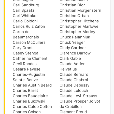
Carl Sandburg
Christian Dior
Carl Spaatz
Christian Morgenstern
Carl Whitaker
Christine Orban
Carlo Goldoni
Christopher Hitchens
Carlos Ruiz Zafon
Christopher Marlowe
Caron de
Christopher Morley
Beaumarchais
Chuck Palahniuk
Carson McCullers
Chuck Yeager
Cary Grant
Cindy Gardner
Casey Stengal
Clarence Darrow
Catherine Clement
Clark Gable
Cecil Rhodes
Claude Adrien
Cesare Pavese
Helvetius
Charles-Augustin
Claude Bernard
Sainte-Beuve
Claude Chabrol
Charles Austin Beard
Claude Debussy
Charles Baret
Claude Lelouch
Charles Baudelaire
Claude Levi-Strauss
Charles Bukowski
Claude Prosper Jolyot
Charles Caleb Colton
de Crebillon
Charles Colson
Clement Freud