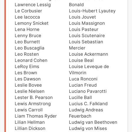
Lawrence Lessig
Bonald
Le Corbusier
Louis-Hubert Lyautey
Lee Iacocca
Louis Jouvet
Lemony Snicket
Louis Massignon
Lena Horne
Louis Pasteur
Lenny Bruce
Louis Scutenaire
Leo Burnett
Louis Sebastian
Leo Buscaglia
Mercier
Leo Rosten
Louise Ackermann
Leonard Cohen
Louise Beal
LeRoy Eims
Louise Leveque de
Les Brown
Vilmorin
Les Dawson
Luca Ronconi
Leslie Bovee
Lucian Freud
Leslie Nielsen
Luciano Pavarotti
Lester B. Pearson
Lucille Ball
Lewis Armstrong
Lucius C. Falkland
Lewis Carroll
Ludwig Andreas
Liam Thomas Ryder
Feuerbach
Lilian Hellman
Ludwig van Beethoven
Lillian Dickson
Ludwig von Mises