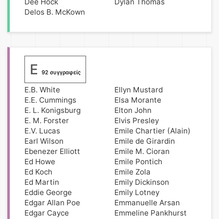
Dee Hock
Dylan Thomas
Delos B. McKown
E
92 συγγραφείς
E.B. White
Ellyn Mustard
E.E. Cummings
Elsa Morante
E. L. Konigsburg
Elton John
E. M. Forster
Elvis Presley
E.V. Lucas
Emile Chartier (Alain)
Earl Wilson
Emile de Girardin
Ebenezer Elliott
Emile M. Cioran
Ed Howe
Emile Pontich
Ed Koch
Emile Zola
Ed Martin
Emily Dickinson
Eddie George
Emily Lotney
Edgar Allan Poe
Emmanuelle Arsan
Edgar Cayce
Emmeline Pankhurst