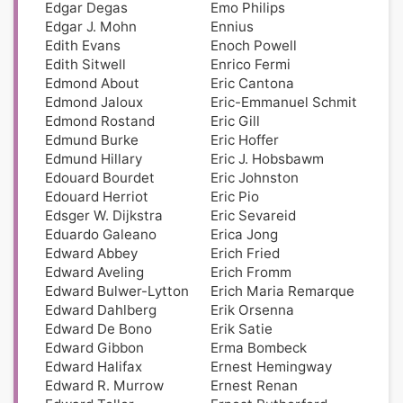
Edgar Degas
Emo Philips
Edgar J. Mohn
Ennius
Edith Evans
Enoch Powell
Edith Sitwell
Enrico Fermi
Edmond About
Eric Cantona
Edmond Jaloux
Eric-Emmanuel Schmit
Edmond Rostand
Eric Gill
Edmund Burke
Eric Hoffer
Edmund Hillary
Eric J. Hobsbawm
Edouard Bourdet
Eric Johnston
Edouard Herriot
Eric Pio
Edsger W. Dijkstra
Eric Sevareid
Eduardo Galeano
Erica Jong
Edward Abbey
Erich Fried
Edward Aveling
Erich Fromm
Edward Bulwer-Lytton
Erich Maria Remarque
Edward Dahlberg
Erik Orsenna
Edward De Bono
Erik Satie
Edward Gibbon
Erma Bombeck
Edward Halifax
Ernest Hemingway
Edward R. Murrow
Ernest Renan