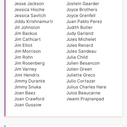
Jesse Jackson
Jostein Gaarder
Jessica Hische
Joyce Brothers
Jessica Savitch
Joyce Grenfell
Jiddu Krishnamurti
Juan Pablo Perez
Jill Johnston
Judith Butler
Jim Backus
Judy Garland
Jim Cathcart
Jules Michelet
Jim Elliot
Jules Renard
Jim Morrison
Jules Sandeau
Jim Rohn
Julia Child
Jim Rosenberg
Julien Besancon
Jim Varney
Julien Green
Jimi Hendrix
Juliette Greco
Jimmy Durante
Julio Cortazar
Jimmy Snuka
Julius Charles Hare
Joan Baez
Julos Beaucarne
Joan Crawford
Jwami Prajnanpad
Joan Gussow