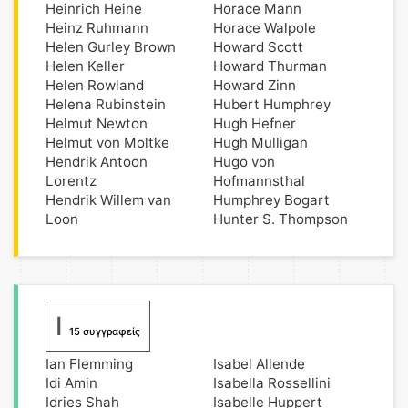
Heinrich Heine
Horace Mann
Heinz Ruhmann
Horace Walpole
Helen Gurley Brown
Howard Scott
Helen Keller
Howard Thurman
Helen Rowland
Howard Zinn
Helena Rubinstein
Hubert Humphrey
Helmut Newton
Hugh Hefner
Helmut von Moltke
Hugh Mulligan
Hendrik Antoon
Hugo von
Lorentz
Hofmannsthal
Hendrik Willem van
Humphrey Bogart
Loon
Hunter S. Thompson
I
15 συγγραφείς
Ian Flemming
Isabel Allende
Idi Amin
Isabella Rossellini
Idries Shah
Isabelle Huppert