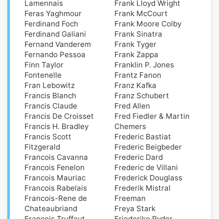
Lamennais
Frank Lloyd Wright
Feras Yaghmour
Frank McCourt
Ferdinand Foch
Frank Moore Colby
Ferdinand Galiani
Frank Sinatra
Fernand Vanderem
Frank Tyger
Fernando Pessoa
Frank Zappa
Finn Taylor
Franklin P. Jones
Fontenelle
Frantz Fanon
Fran Lebowitz
Franz Kafka
Francis Blanch
Franz Schubert
Francis Claude
Fred Allen
Francis De Croisset
Fred Fiedler & Martin
Francis H. Bradley
Chemers
Francis Scott
Frederic Bastiat
Fitzgerald
Frederic Beigbeder
Francois Cavanna
Frederic Dard
Francois Fenelon
Frederic de Villani
Francois Mauriac
Frederick Douglass
Francois Rabelais
Frederik Mistral
Francois-Rene de
Freeman
Chateaubriand
Freya Stark
Francois Truffaut
Friederike Ryder