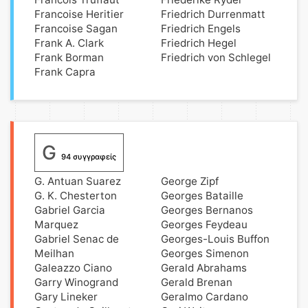
Francoise Heritier
Friedrich Durrenmatt
Francoise Sagan
Friedrich Engels
Frank A. Clark
Friedrich Hegel
Frank Borman
Friedrich von Schlegel
Frank Capra
G
94 συγγραφείς
G. Antuan Suarez
George Zipf
G. K. Chesterton
Georges Bataille
Gabriel Garcia
Georges Bernanos
Marquez
Georges Feydeau
Gabriel Senac de
Georges-Louis Buffon
Meilhan
Georges Simenon
Galeazzo Ciano
Gerald Abrahams
Garry Winogrand
Gerald Brenan
Gary Lineker
Geralmo Cardano