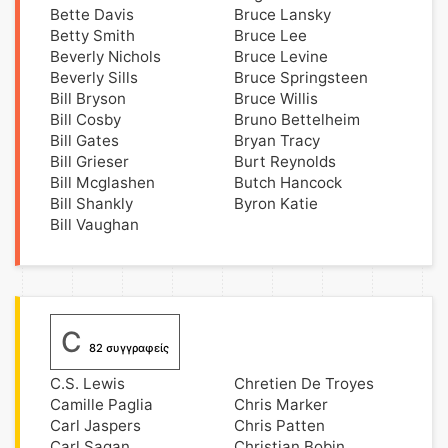
Bette Davis
Bruce Lansky
Betty Smith
Bruce Lee
Beverly Nichols
Bruce Levine
Beverly Sills
Bruce Springsteen
Bill Bryson
Bruce Willis
Bill Cosby
Bruno Bettelheim
Bill Gates
Bryan Tracy
Bill Grieser
Burt Reynolds
Bill Mcglashen
Butch Hancock
Bill Shankly
Byron Katie
Bill Vaughan
C
82 συγγραφείς
C.S. Lewis
Chretien De Troyes
Camille Paglia
Chris Marker
Carl Jaspers
Chris Patten
Carl Sagan
Christian Bobin