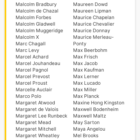
Malcolm Bradbury
Maureen Dowd
Malcolm de Chazal
Maureen Lipman
Malcolm Forbes
Maurice Chapelan
Malcolm Gladwell
Maurice Chevalier
Malcolm Muggeridge
Maurice Donnay
Malcolm X
Maurice Merleau-
Marc Chagall
Ponty
Marc Levy
Max Beerbohm
Marcel Achard
Max Frisch
Marcel Jouhandeau
Max Jacob
Marcel Pagnol
Max Kaufman
Marcel Prevost
Max Lerner
Marcel Proust
Max Lucado
Marcelle Auclair
Max Miller
Marco Polo
Max Planck
Margaret Atwood
Maxine Hong Kingston
Margaret de Valois
Maxwell Bodenheim
Margaret Lee Runbeck
Maxwell Maltz
Margaret Mead
May Sarton
Margaret Mitchell
Maya Angelou
Margaret Wheatley
Mel Brooks