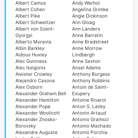
Albert Camus
Andy Warhol
Albert Cohen
Angelina Grimke
Albert Pike
Angie Dickinson
Albert Schweitzer
Ann Gloag
Albert von Szent-
Ann Landers
Gyorgyi
Anne Barratin
Alberto Moravia
Anne Bradstreet
Albin Barkley
Anne Morrow
Aldοus Huxley
Lindbergh
Alec Guinness
Anne Sexton
Alec Issigonis
Ansel Adams
Aleister Crowley
Anthony Burgess
Alejandro Casona
Anthony Robbins
Alex Osborn
Antoin de Saint-
Alexander Graham Bell
Exupery
Alexander Hamilton
Antoine Rivarol
Alexander Pope
Anton S. LaVey
Alexander Woollcott
Antonin Artaud
Alexander Znosko-
Antonio Gramsci
Borovsky
Antonio Machado
Alexandre Auguste
Antonio Porchia