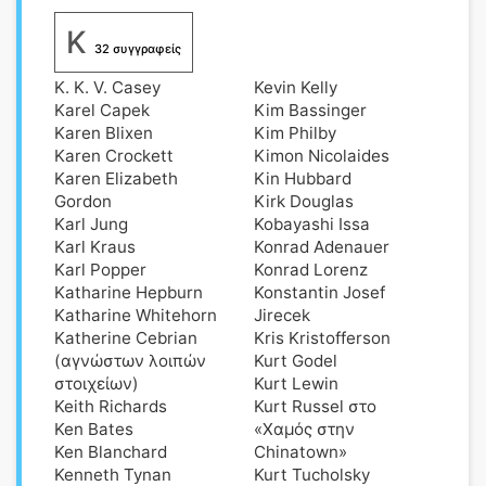
K
32 συγγραφείς
K. K. V. Casey
Kevin Kelly
Karel Capek
Kim Bassinger
Karen Blixen
Kim Philby
Karen Crockett
Kimon Nicolaides
Karen Elizabeth
Kin Hubbard
Gordon
Kirk Douglas
Karl Jung
Kobayashi Issa
Karl Kraus
Konrad Adenauer
Karl Popper
Konrad Lorenz
Katharine Hepburn
Konstantin Josef
Katharine Whitehorn
Jirecek
Katherine Cebrian
Kris Kristofferson
(αγνώστων λοιπών
Kurt Godel
στοιχείων)
Kurt Lewin
Keith Richards
Kurt Russel στο
Ken Bates
«Χαμός στην
Ken Blanchard
Chinatown»
Kenneth Tynan
Kurt Tucholsky