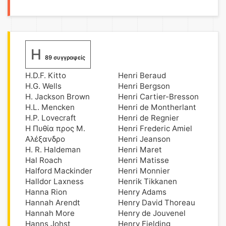
H
89 συγγραφείς
H.D.F. Kitto
Henri Beraud
H.G. Wells
Henri Bergson
H. Jackson Brown
Henri Cartier-Bresson
H.L. Mencken
Henri de Montherlant
H.P. Lovecraft
Henri de Regnier
H Πυθία προς Μ.
Henri Frederic Amiel
Αλέξανδρο
Henri Jeanson
H. R. Haldeman
Henri Maret
Hal Roach
Henri Matisse
Halford Mackinder
Henri Monnier
Halldor Laxness
Henrik Tikkanen
Hanna Rion
Henry Adams
Hannah Arendt
Henry David Thoreau
Hannah More
Henry de Jouvenel
Hanns Johst
Henry Fielding