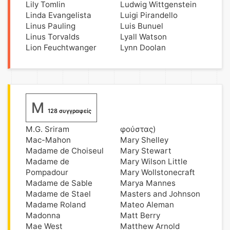
Lily Tomlin
Ludwig Wittgenstein
Linda Evangelista
Luigi Pirandello
Linus Pauling
Luis Bunuel
Linus Torvalds
Lyall Watson
Lion Feuchtwanger
Lynn Doolan
M
128 συγγραφείς
M.G. Sriram
φούστας)
Mac-Mahon
Mary Shelley
Madame de Choiseul
Mary Stewart
Madame de
Mary Wilson Little
Pompadour
Mary Wollstonecraft
Madame de Sable
Marya Mannes
Madame de Stael
Masters and Johnson
Madame Roland
Mateo Aleman
Madonna
Matt Berry
Mae West
Matthew Arnold