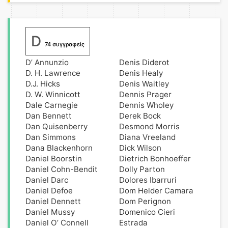
D
74 συγγραφείς
D’ Annunzio
Denis Diderot
D. H. Lawrence
Denis Healy
D.J. Hicks
Denis Waitley
D. W. Winnicott
Dennis Prager
Dale Carnegie
Dennis Wholey
Dan Bennett
Derek Bock
Dan Quisenberry
Desmond Morris
Dan Simmons
Diana Vreeland
Dana Blackenhorn
Dick Wilson
Daniel Boorstin
Dietrich Bonhoeffer
Daniel Cohn-Bendit
Dolly Parton
Daniel Darc
Dolores Ibarruri
Daniel Defoe
Dom Helder Camara
Daniel Dennett
Dom Perignon
Daniel Mussy
Domenico Cieri
Daniel O’ Connell
Estrada