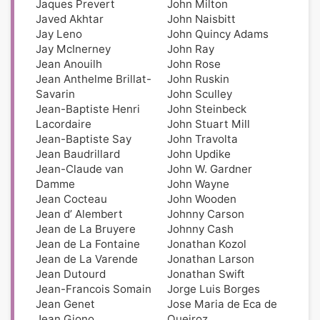
Jaques Prevert
John Milton
Javed Akhtar
John Naisbitt
Jay Leno
John Quincy Adams
Jay McInerney
John Ray
Jean Anouilh
John Rose
Jean Anthelme Brillat-
John Ruskin
Savarin
John Sculley
Jean-Baptiste Henri
John Steinbeck
Lacordaire
John Stuart Mill
Jean-Baptiste Say
John Travolta
Jean Baudrillard
John Updike
Jean-Claude van
John W. Gardner
Damme
John Wayne
Jean Cocteau
John Wooden
Jean d’ Alembert
Johnny Carson
Jean de La Bruyere
Johnny Cash
Jean de La Fontaine
Jonathan Kozol
Jean de La Varende
Jonathan Larson
Jean Dutourd
Jonathan Swift
Jean-Francois Somain
Jorge Luis Borges
Jean Genet
Jose Maria de Eca de
Jean Giono
Queiroz