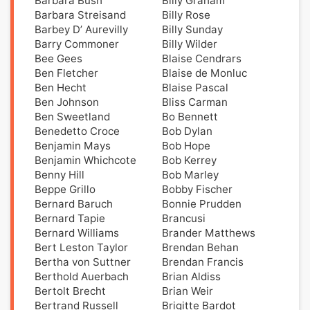
Barbara Bush
Billy Graham
Barbara Streisand
Billy Rose
Barbey D’ Aurevilly
Billy Sunday
Barry Commoner
Billy Wilder
Bee Gees
Blaise Cendrars
Ben Fletcher
Blaise de Monluc
Ben Hecht
Blaise Pascal
Ben Johnson
Bliss Carman
Ben Sweetland
Bo Bennett
Benedetto Croce
Bob Dylan
Benjamin Mays
Bob Hope
Benjamin Whichcote
Bob Kerrey
Benny Hill
Bob Marley
Beppe Grillo
Bobby Fischer
Bernard Baruch
Bonnie Prudden
Bernard Tapie
Brancusi
Bernard Williams
Brander Matthews
Bert Leston Taylor
Brendan Behan
Bertha von Suttner
Brendan Francis
Berthold Auerbach
Brian Aldiss
Bertolt Brecht
Brian Weir
Bertrand Russell
Brigitte Bardot