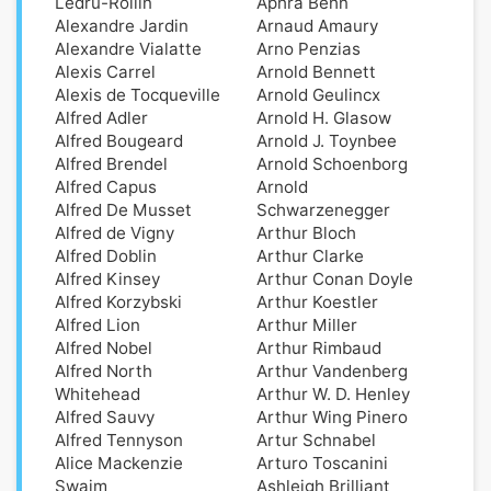
Ledru-Rollin
Aphra Behn
Alexandre Jardin
Arnaud Amaury
Alexandre Vialatte
Arno Penzias
Alexis Carrel
Arnold Bennett
Alexis de Tocqueville
Arnold Geulincx
Alfred Adler
Arnold H. Glasow
Alfred Bougeard
Arnold J. Toynbee
Alfred Brendel
Arnold Schoenborg
Alfred Capus
Arnold
Alfred De Musset
Schwarzenegger
Alfred de Vigny
Arthur Bloch
Alfred Doblin
Arthur Clarke
Alfred Kinsey
Arthur Conan Doyle
Alfred Korzybski
Arthur Koestler
Alfred Lion
Arthur Miller
Alfred Nobel
Arthur Rimbaud
Alfred North
Arthur Vandenberg
Whitehead
Arthur W. D. Henley
Alfred Sauvy
Arthur Wing Pinero
Alfred Tennyson
Artur Schnabel
Alice Mackenzie
Arturo Toscanini
Swaim
Ashleigh Brilliant