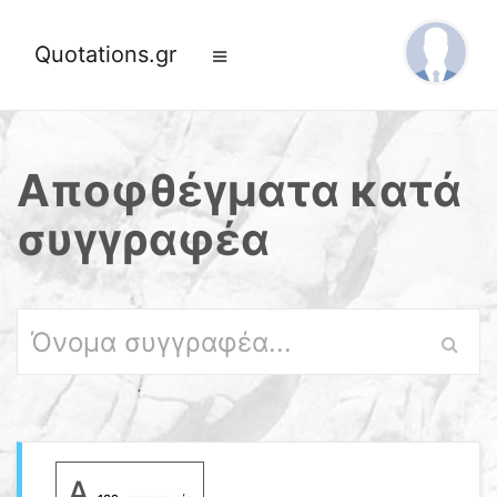
Quotations.gr
Αποφθέγματα κατά
συγγραφέα
A