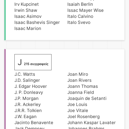
Irv Kupcinet
Isaiah Berlin
Irwin Shaw
Issac Mayer Wise
Isaac Asimov
Italo Calvino
Isaac Bashevis Singer
Italo Svevo
Isaac Marion
J
215 συγγραφείς
J.C. Watts
Joan Miro
J.D. Salinger
Joan Rivers
J. Edgar Hoover
Joann Thomas
J. P. Donleavy
Joanna Field
J.P. Morgan
Joaquin de Setanti
J.R. Ackerley
Joe Louis
J.R.R. Tolkien
Joe Vitale
J.W. Eagan
Joel Rosenberg
Jacinto Benavente
Johann Kaspar Lavater
Jack Dempsey
Johannes Brahms