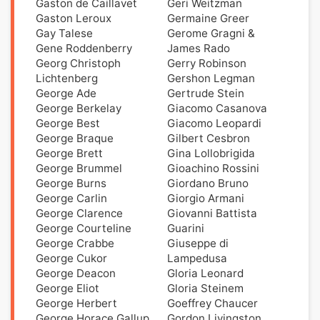
Gaston de Caillavet
Geri Weitzman
Gaston Leroux
Germaine Greer
Gay Talese
Gerome Gragni &
Gene Roddenberry
James Rado
Georg Christoph
Gerry Robinson
Lichtenberg
Gershon Legman
George Ade
Gertrude Stein
George Berkelay
Giacomo Casanova
George Best
Giacomo Leopardi
George Braque
Gilbert Cesbron
George Brett
Gina Lollobrigida
George Brummel
Gioachino Rossini
George Burns
Giordano Bruno
George Carlin
Giorgio Armani
George Clarence
Giovanni Battista
George Courteline
Guarini
George Crabbe
Giuseppe di
George Cukor
Lampedusa
George Deacon
Gloria Leonard
George Eliot
Gloria Steinem
George Herbert
Goeffrey Chaucer
George Horace Gallup
Gordon Livingston