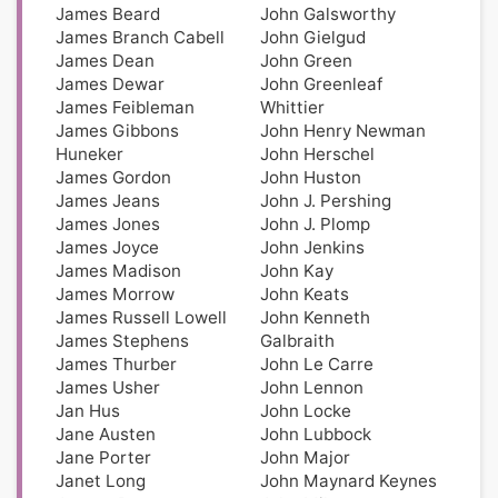
James Beard
John Galsworthy
James Branch Cabell
John Gielgud
James Dean
John Green
James Dewar
John Greenleaf
James Feibleman
Whittier
James Gibbons
John Henry Newman
Huneker
John Herschel
James Gordon
John Huston
James Jeans
John J. Pershing
James Jones
John J. Plomp
James Joyce
John Jenkins
James Madison
John Kay
James Morrow
John Keats
James Russell Lowell
John Kenneth
James Stephens
Galbraith
James Thurber
John Le Carre
James Usher
John Lennon
Jan Hus
John Locke
Jane Austen
John Lubbock
Jane Porter
John Major
Janet Long
John Maynard Keynes