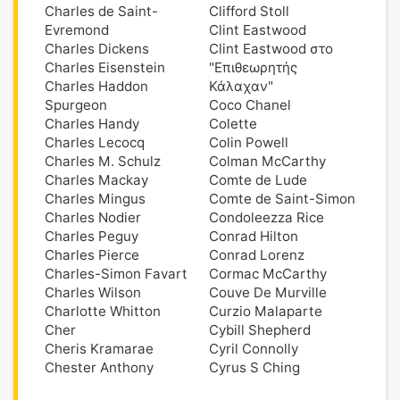
Charles de Saint-
Clifford Stoll
Evremond
Clint Eastwood
Charles Dickens
Clint Eastwood στο
Charles Eisenstein
"Επιθεωρητής
Charles Haddon
Κάλαχαν"
Spurgeon
Coco Chanel
Charles Handy
Colette
Charles Lecocq
Colin Powell
Charles M. Schulz
Colman McCarthy
Charles Mackay
Comte de Lude
Charles Mingus
Comte de Saint-Simon
Charles Nodier
Condoleezza Rice
Charles Peguy
Conrad Hilton
Charles Pierce
Conrad Lorenz
Charles-Simon Favart
Cormac McCarthy
Charles Wilson
Couve De Murville
Charlotte Whitton
Curzio Malaparte
Cher
Cybill Shepherd
Cheris Kramarae
Cyril Connolly
Chester Anthony
Cyrus S Ching