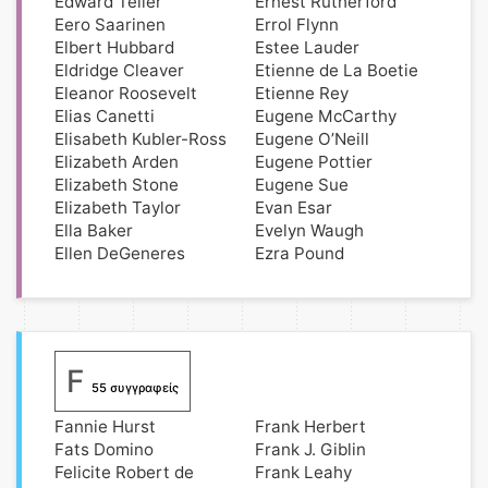
Edward Teller
Ernest Rutherford
Eero Saarinen
Errol Flynn
Elbert Hubbard
Estee Lauder
Eldridge Cleaver
Etienne de La Boetie
Eleanor Roosevelt
Etienne Rey
Elias Canetti
Eugene McCarthy
Elisabeth Kubler-Ross
Eugene O’Neill
Elizabeth Arden
Eugene Pottier
Elizabeth Stone
Eugene Sue
Elizabeth Taylor
Evan Esar
Ella Baker
Evelyn Waugh
Ellen DeGeneres
Ezra Pound
F
55 συγγραφείς
Fannie Hurst
Frank Herbert
Fats Domino
Frank J. Giblin
Felicite Robert de
Frank Leahy