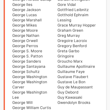
George Iles
Gore Vidal
George Jackson
Gottfried Leibnitz
George Lucas
Gotthold Ephraim
George Marshall
Lessing
George Mikes
Grace Murray Hopper
George Moore
Graham Green
George Nathan
Greg Murray
George Orwell
Gregoire Lacroix
George Perros
Gregory Benford
George S. Moore
Greta Garbo
George S. Patton
Gringoire
George Sanders
Groucho Marx
George Santayana
Guillaume Apollinaire
George Schultz
Guillaume Faye
George Washington
Gustave Flaubert
George Washington
Gustave Le Bon
Carver
Guy de Maupassant
George Washington
Guy Debord
Lee
Guy Kawasaki
George Will
Gwendolyn Brooks
George William Curtis