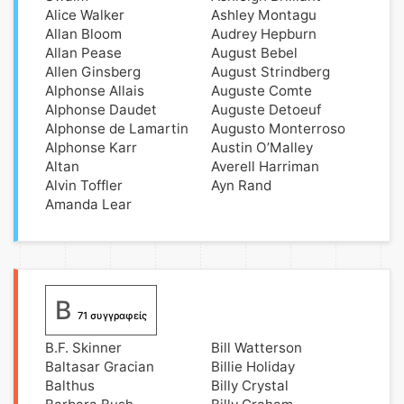
Alice Walker
Ashley Montagu
Allan Bloom
Audrey Hepburn
Allan Pease
August Bebel
Allen Ginsberg
August Strindberg
Alphonse Allais
Auguste Comte
Alphonse Daudet
Auguste Detoeuf
Alphonse de Lamartin
Augusto Monterroso
Alphonse Karr
Austin O’Malley
Altan
Averell Harriman
Alvin Toffler
Ayn Rand
Amanda Lear
B
71 συγγραφείς
B.F. Skinner
Bill Watterson
Baltasar Gracian
Billie Holiday
Balthus
Billy Crystal