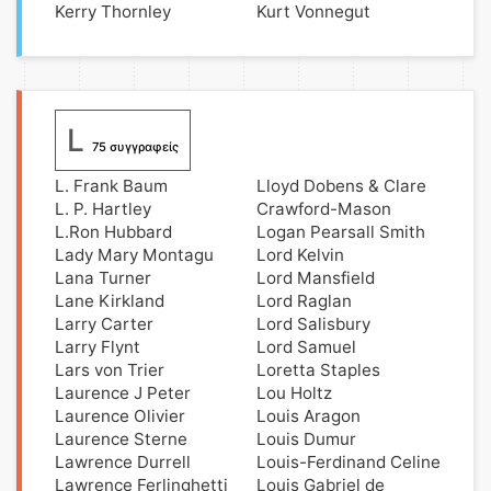
Kerry Thornley
Kurt Vonnegut
L
75 συγγραφείς
L. Frank Baum
Lloyd Dobens & Clare
L. P. Hartley
Crawford-Mason
L.Ron Hubbard
Logan Pearsall Smith
Lady Mary Montagu
Lord Kelvin
Lana Turner
Lord Mansfield
Lane Kirkland
Lord Raglan
Larry Carter
Lord Salisbury
Larry Flynt
Lord Samuel
Lars von Trier
Loretta Staples
Laurence J Peter
Lou Holtz
Laurence Olivier
Louis Aragon
Laurence Sterne
Louis Dumur
Lawrence Durrell
Louis-Ferdinand Celine
Lawrence Ferlinghetti
Louis Gabriel de