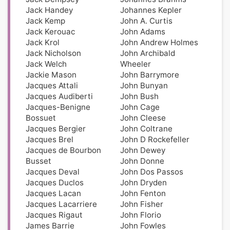
Jack Handey
Johannes Kepler
Jack Kemp
John A. Curtis
Jack Kerouac
John Adams
Jack Krol
John Andrew Holmes
Jack Nicholson
John Archibald
Jack Welch
Wheeler
Jackie Mason
John Barrymore
Jacques Attali
John Bunyan
Jacques Audiberti
John Bush
Jacques-Benigne
John Cage
Bossuet
John Cleese
Jacques Bergier
John Coltrane
Jacques Brel
John D Rockefeller
Jacques de Bourbon
John Dewey
Busset
John Donne
Jacques Deval
John Dos Passos
Jacques Duclos
John Dryden
Jacques Lacan
John Fenton
Jacques Lacarriere
John Fisher
Jacques Rigaut
John Florio
James Barrie
John Fowles