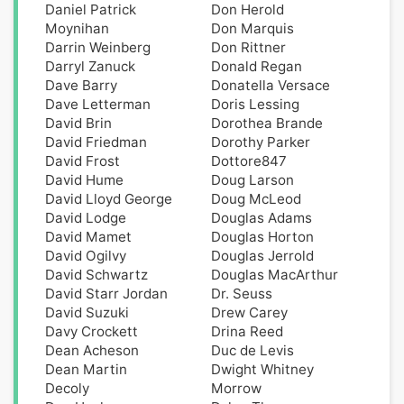
Daniel Patrick
Don Herold
Moynihan
Don Marquis
Darrin Weinberg
Don Rittner
Darryl Zanuck
Donald Regan
Dave Barry
Donatella Versace
Dave Letterman
Doris Lessing
David Brin
Dorothea Brande
David Friedman
Dorothy Parker
David Frost
Dottore847
David Hume
Doug Larson
David Lloyd George
Doug McLeod
David Lodge
Douglas Adams
David Mamet
Douglas Horton
David Ogilvy
Douglas Jerrold
David Schwartz
Douglas MacArthur
David Starr Jordan
Dr. Seuss
David Suzuki
Drew Carey
Davy Crockett
Drina Reed
Dean Acheson
Duc de Levis
Dean Martin
Dwight Whitney
Decoly
Morrow