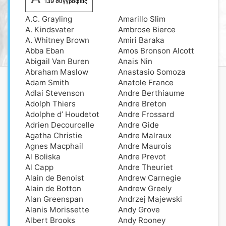
139 συγγραφείς
A.C. Grayling
Amarillo Slim
A. Kindsvater
Ambrose Bierce
A. Whitney Brown
Amiri Baraka
Abba Eban
Amos Bronson Alcott
Abigail Van Buren
Anais Nin
Abraham Maslow
Anastasio Somoza
Adam Smith
Anatole France
Adlai Stevenson
Andre Berthiaume
Adolph Thiers
Andre Breton
Adolphe d’ Houdetot
Andre Frossard
Adrien Decourcelle
Andre Gide
Agatha Christie
Andre Malraux
Agnes Macphail
Andre Maurois
Al Boliska
Andre Prevot
Al Capp
Andre Theuriet
Alain de Benoist
Andrew Carnegie
Alain de Botton
Andrew Greely
Alan Greenspan
Andrzej Majewski
Alanis Morissette
Andy Grove
Albert Brooks
Andy Rooney