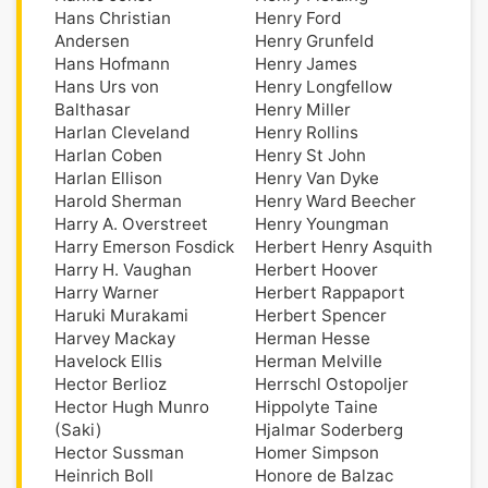
Hans Christian
Henry Ford
Andersen
Henry Grunfeld
Hans Hofmann
Henry James
Hans Urs von
Henry Longfellow
Balthasar
Henry Miller
Harlan Cleveland
Henry Rollins
Harlan Coben
Henry St John
Harlan Ellison
Henry Van Dyke
Harold Sherman
Henry Ward Beecher
Harry A. Overstreet
Henry Youngman
Harry Emerson Fosdick
Herbert Henry Asquith
Harry H. Vaughan
Herbert Hoover
Harry Warner
Herbert Rappaport
Haruki Murakami
Herbert Spencer
Harvey Mackay
Herman Hesse
Havelock Ellis
Herman Melville
Hector Berlioz
Herrschl Ostopoljer
Hector Hugh Munro
Hippolyte Taine
(Saki)
Hjalmar Soderberg
Hector Sussman
Homer Simpson
Heinrich Boll
Honore de Balzac