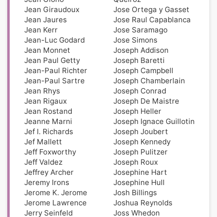
Jean Giraudoux
Jose Ortega y Gasset
Jean Jaures
Jose Raul Capablanca
Jean Kerr
Jose Saramago
Jean-Luc Godard
Jose Simons
Jean Monnet
Joseph Addison
Jean Paul Getty
Joseph Baretti
Jean-Paul Richter
Joseph Campbell
Jean-Paul Sartre
Joseph Chamberlain
Jean Rhys
Joseph Conrad
Jean Rigaux
Joseph De Maistre
Jean Rostand
Joseph Heller
Jeanne Marni
Joseph Ignace Guillotin
Jef I. Richards
Joseph Joubert
Jef Mallett
Joseph Kennedy
Jeff Foxworthy
Joseph Pulitzer
Jeff Valdez
Joseph Roux
Jeffrey Archer
Josephine Hart
Jeremy Irons
Josephine Hull
Jerome K. Jerome
Josh Billings
Jerome Lawrence
Joshua Reynolds
Jerry Seinfeld
Joss Whedon