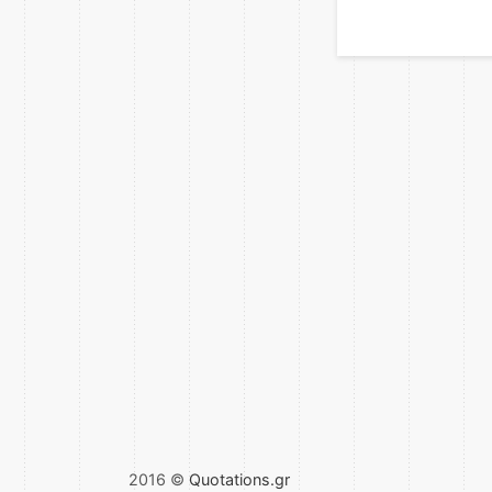
2016 ©
Quotations.gr